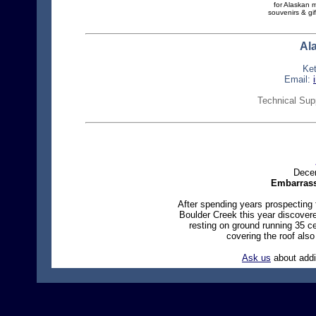
for Alaskan 
souvenirs & gif
Al
Ke
Email:
Technical Sup
Decem
Embarrass
After spending years prospecting f
Boulder Creek this year discover
resting on ground running 35 ce
covering the roof als
Ask us
about addi