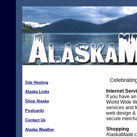
Celebrating
Site Hosting
Internet Serv
Alaska Links
If you have an
Shop Alaska
World Wide Web
services and f
Postcards
web design & 
secure mercha
Contact Us
Shopping
Alaska Weather
AlaskaMade.co