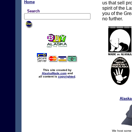
Home
us that sell p
spirit of the L
Search
you of the Gre
no further.
This site created by
AlaskaMade.com
and
all content is
copyrighted
.
Alaska
We host some o